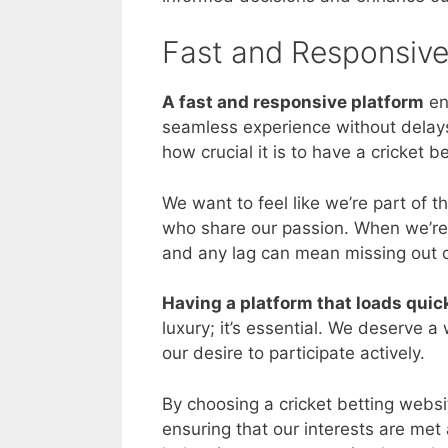
Fast and Responsive
A fast and responsive platform
en
seamless experience without delay
how crucial it is to have a cricket 
We want to feel like we’re part of t
who share our passion. When we’re 
and any lag can mean missing out o
Having a platform that loads quic
luxury; it’s essential. We deserve a
our desire to participate actively.
By choosing a cricket betting websi
ensuring that our interests are met