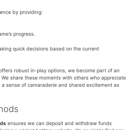
ence by providing:
ame’s progress.
, making quick decisions based on the current
 offers robust in-play options, we become part of an
ey. We share these moments with others who appreciate
ing a sense of camaraderie and shared excitement as
hods
ods
ensures we can deposit and withdraw funds