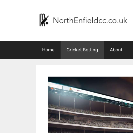
Skip
to
content
Home
Cricket Betting
About