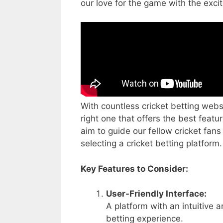
our love for the game with the exci
With countless cricket betting webs
right one that offers the best featur
aim to guide our fellow cricket fan
selecting a cricket betting platform.
Key Features to Consider:
User-Friendly Interface:
A platform with an intuitive 
betting experience.