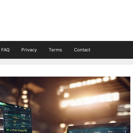
FAQ
Privacy
Terms
Contact