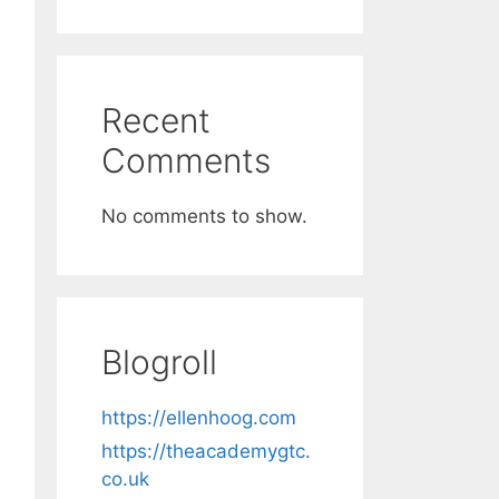
Recent
Comments
No comments to show.
Blogroll
https://ellenhoog.com
https://theacademygtc.
co.uk