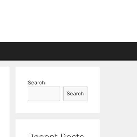
Search
Search