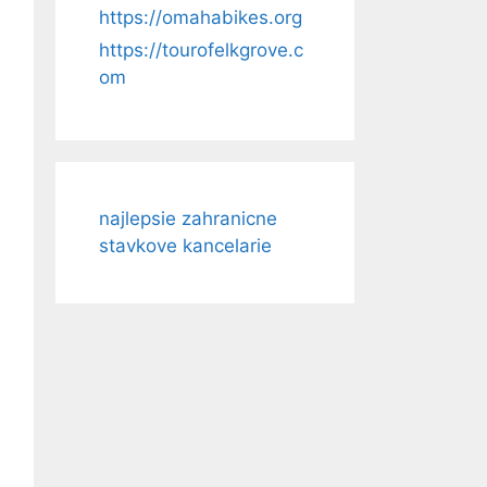
https://omahabikes.org
https://tourofelkgrove.c
om
najlepsie zahranicne
stavkove kancelarie