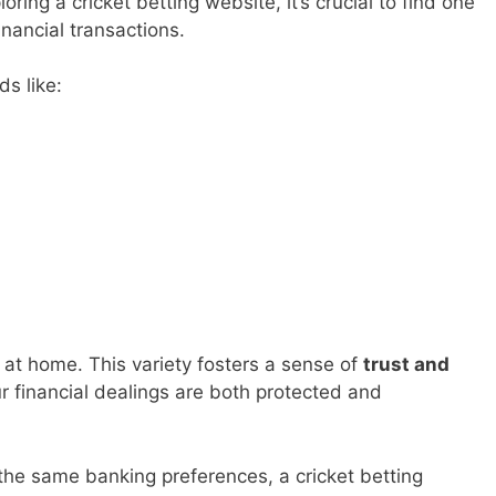
ring a cricket betting website, it’s crucial to find one
nancial transactions.
s like:
at home. This variety fosters a sense of
trust and
ur financial dealings are both protected and
the same banking preferences, a cricket betting