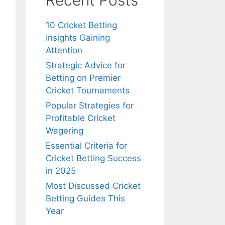
Recent Posts
10 Cricket Betting
Insights Gaining
Attention
Strategic Advice for
Betting on Premier
Cricket Tournaments
Popular Strategies for
Profitable Cricket
Wagering
Essential Criteria for
Cricket Betting Success
in 2025
Most Discussed Cricket
Betting Guides This
Year