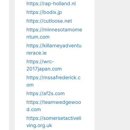
https://rap-holland.nl
https://bodix.jp
https://cutloose.net
https://minnesotamome
ntum.com
https://killarneyadventu
rerace.ie
https://wrc-
2017japan.com
https://mssafrederick.c
om
https://af2s.com
https://teamwedgewoo
d.com
https://somersetactiveli
ving.org.uk