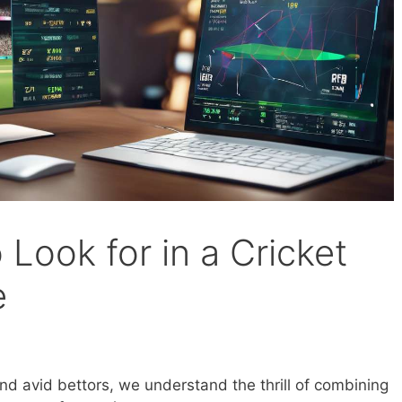
 Look for in a Cricket
e
nd avid bettors, we understand the thrill of combining