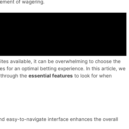
tement of wagering.
ites available, it can be overwhelming to choose the
es for an optimal betting experience. In this article, we
s through the
essential features
to look for when
and easy-to-navigate interface enhances the overall