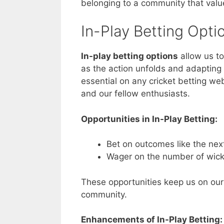
belonging to a community that valu
In-Play Betting Opti
In-play betting options
allow us to
as the action unfolds and adapting to
essential on any cricket betting we
and our fellow enthusiasts.
Opportunities in In-Play Betting:
Bet on outcomes like the nex
Wager on the number of wicke
These opportunities keep us on our
community.
Enhancements of In-Play Betting: