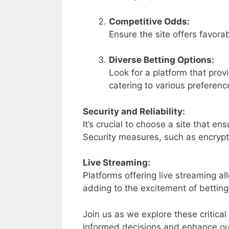
Competitive Odds:
Ensure the site offers favora
Diverse Betting Options:
Look for a platform that prov
catering to various preferenc
Security and Reliability:
It’s crucial to choose a site that en
Security measures, such as encrypt
Live Streaming:
Platforms offering live streaming al
adding to the excitement of betting
Join us as we explore these critica
informed decisions and enhance our