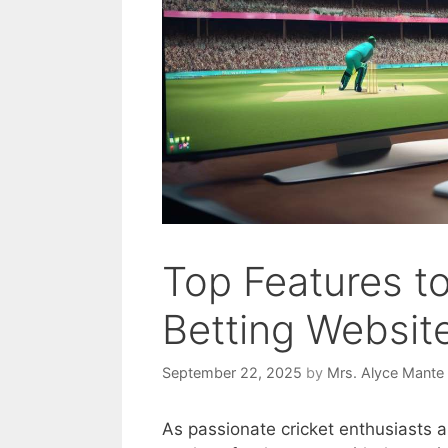
Top Features to
Betting Websit
September 22, 2025
by
Mrs. Alyce Mante
As passionate cricket enthusiasts a