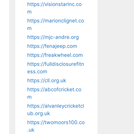
https://visionstarinc.co
m
https://marionclignet.co
m
https://mjc-andre.org
https://fenajeep.com
https://freakwheel.com
https://fulldisclosurefitn
ess.com
https://cll.org.uk
https://abcofcricket.co
m
https://alvanleycricketcl
ub.org.uk
https://twomoors100.co
.uk