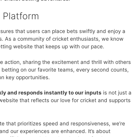
 Platform
sures that users can place bets swiftly and enjoy a
s. As a community of cricket enthusiasts, we know
betting website that keeps up with our pace.
he action, sharing the excitement and thrill with others
betting on our favorite teams, every second counts,
n key opportunities.
kly and responds instantly to our inputs
is not just a
 website that reflects our love for cricket and supports
te that prioritizes speed and responsiveness, we’re
 and our experiences are enhanced. It’s about