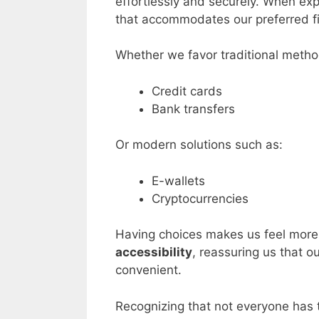
effortlessly and securely. When explo
that accommodates our preferred fi
Whether we favor traditional method
Credit cards
Bank transfers
Or modern solutions such as:
E-wallets
Cryptocurrencies
Having choices makes us feel more 
accessibility
, reassuring us that o
convenient.
Recognizing that not everyone has 