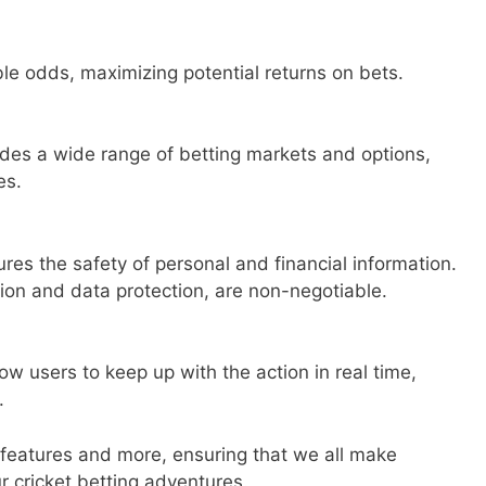
ble odds, maximizing potential returns on bets.
ides a wide range of betting markets and options,
es.
sures the safety of personal and financial information.
ion and data protection, are non-negotiable.
low users to keep up with the action in real time,
.
l features and more, ensuring that we all make
 cricket betting adventures.