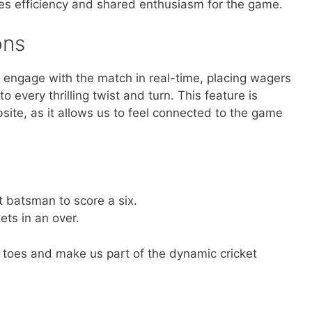
es efficiency and shared enthusiasm for the game.
ons
 engage with the match in real-time, placing wagers
 every thrilling twist and turn. This feature is
bsite, as it allows us to feel connected to the game
t batsman to score a six.
ts in an over.
 toes and make us part of the dynamic cricket