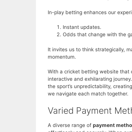
In-play betting enhances our experi
Instant updates.
Odds that change with the g
It invites us to think strategically
momentum.
With a cricket betting website that
interactive and exhilarating journ
the sport’s unpredictability, creat
we navigate each match together.
Varied Payment Met
A diverse range of
payment meth