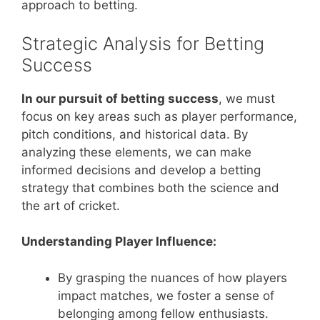
approach to betting.
Strategic Analysis for Betting
Success
In our pursuit of betting success
, we must
focus on key areas such as player performance,
pitch conditions, and historical data. By
analyzing these elements, we can make
informed decisions and develop a betting
strategy that combines both the science and
the art of cricket.
Understanding Player Influence:
By grasping the nuances of how players
impact matches, we foster a sense of
belonging among fellow enthusiasts.