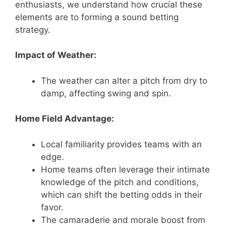
enthusiasts, we understand how crucial these
elements are to forming a sound betting
strategy.
Impact of Weather:
The weather can alter a pitch from dry to
damp, affecting swing and spin.
Home Field Advantage:
Local familiarity provides teams with an
edge.
Home teams often leverage their intimate
knowledge of the pitch and conditions,
which can shift the betting odds in their
favor.
The camaraderie and morale boost from