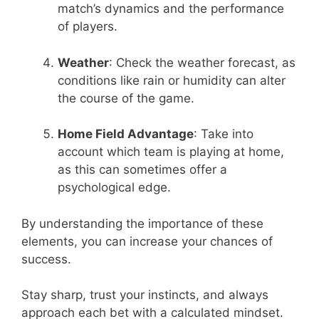
match’s dynamics and the performance
of players.
Weather
: Check the weather forecast, as
conditions like rain or humidity can alter
the course of the game.
Home Field Advantage
: Take into
account which team is playing at home,
as this can sometimes offer a
psychological edge.
By understanding the importance of these
elements, you can increase your chances of
success.
Stay sharp, trust your instincts, and always
approach each bet with a calculated mindset.