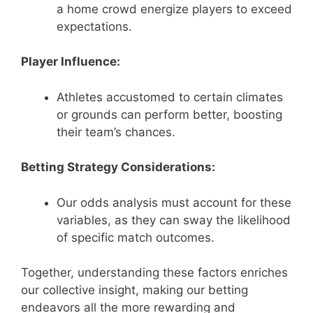
a home crowd energize players to exceed
expectations.
Player Influence:
Athletes accustomed to certain climates
or grounds can perform better, boosting
their team’s chances.
Betting Strategy Considerations:
Our odds analysis must account for these
variables, as they can sway the likelihood
of specific match outcomes.
Together, understanding these factors enriches
our collective insight, making our betting
endeavors all the more rewarding and