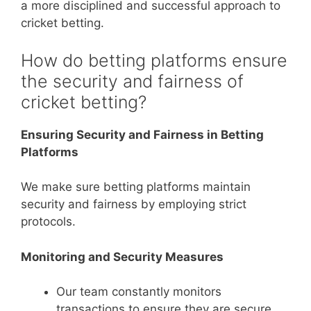
a more disciplined and successful approach to
cricket betting.
How do betting platforms ensure
the security and fairness of
cricket betting?
Ensuring Security and Fairness in Betting
Platforms
We make sure betting platforms maintain
security and fairness by employing strict
protocols.
Monitoring and Security Measures
Our team constantly monitors
transactions to ensure they are secure