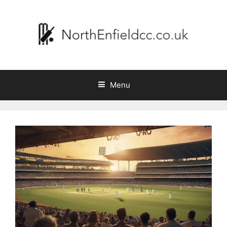
Skip
to
content
Menu