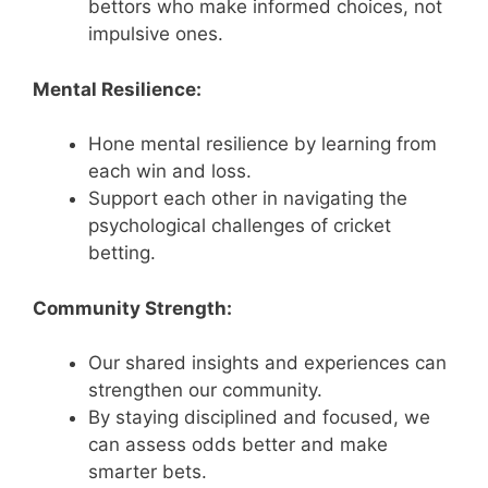
bettors who make informed choices, not
impulsive ones.
Mental Resilience:
Hone mental resilience by learning from
each win and loss.
Support each other in navigating the
psychological challenges of cricket
betting.
Community Strength:
Our shared insights and experiences can
strengthen our community.
By staying disciplined and focused, we
can assess odds better and make
smarter bets.