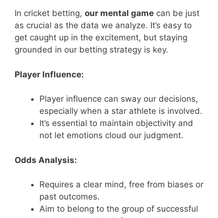
In cricket betting,
our mental game
can be just
as crucial as the data we analyze. It’s easy to
get caught up in the excitement, but staying
grounded in our betting strategy is key.
Player Influence:
Player influence can sway our decisions,
especially when a star athlete is involved.
It’s essential to maintain objectivity and
not let emotions cloud our judgment.
Odds Analysis:
Requires a clear mind, free from biases or
past outcomes.
Aim to belong to the group of successful