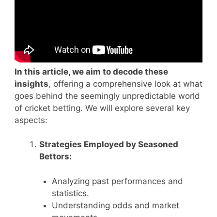
In this article, we aim to decode these
insights
, offering a comprehensive look at what
goes behind the seemingly unpredictable world
of cricket betting. We will explore several key
aspects:
Strategies Employed by Seasoned
Bettors:
Analyzing past performances and
statistics.
Understanding odds and market