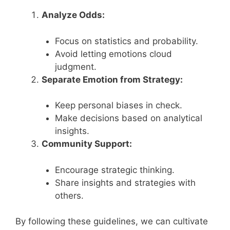
Analyze Odds:
Focus on statistics and probability.
Avoid letting emotions cloud
judgment.
Separate Emotion from Strategy:
Keep personal biases in check.
Make decisions based on analytical
insights.
Community Support:
Encourage strategic thinking.
Share insights and strategies with
others.
By following these guidelines, we can cultivate