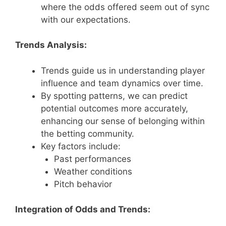
where the odds offered seem out of sync
with our expectations.
Trends Analysis:
Trends guide us in understanding player
influence and team dynamics over time.
By spotting patterns, we can predict
potential outcomes more accurately,
enhancing our sense of belonging within
the betting community.
Key factors include:
Past performances
Weather conditions
Pitch behavior
Integration of Odds and Trends: