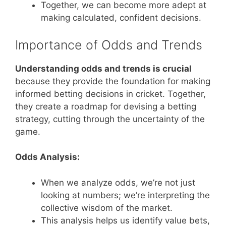
Together, we can become more adept at
making calculated, confident decisions.
Importance of Odds and Trends
Understanding odds and trends is crucial
because they provide the foundation for making
informed betting decisions in cricket. Together,
they create a roadmap for devising a betting
strategy, cutting through the uncertainty of the
game.
Odds Analysis:
When we analyze odds, we’re not just
looking at numbers; we’re interpreting the
collective wisdom of the market.
This analysis helps us identify value bets,