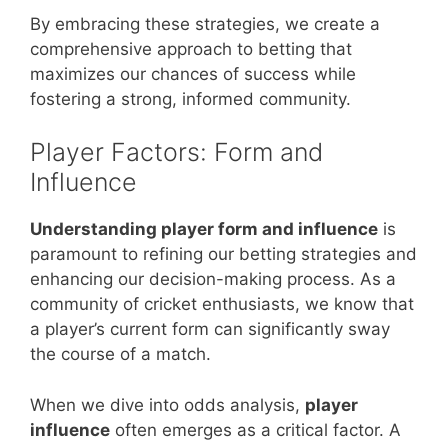
By embracing these strategies, we create a
comprehensive approach to betting that
maximizes our chances of success while
fostering a strong, informed community.
Player Factors: Form and
Influence
Understanding player form and influence
is
paramount to refining our betting strategies and
enhancing our decision-making process. As a
community of cricket enthusiasts, we know that
a player’s current form can significantly sway
the course of a match.
When we dive into odds analysis,
player
influence
often emerges as a critical factor. A