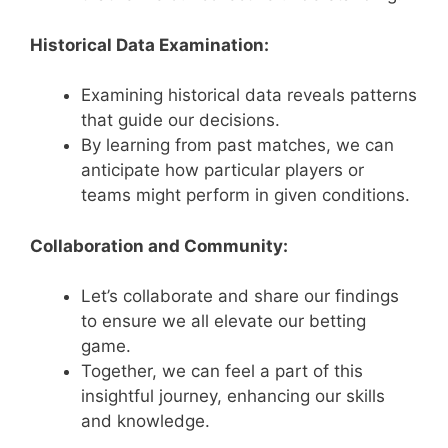
Historical Data Examination:
Examining historical data reveals patterns
that guide our decisions.
By learning from past matches, we can
anticipate how particular players or
teams might perform in given conditions.
Collaboration and Community:
Let’s collaborate and share our findings
to ensure we all elevate our betting
game.
Together, we can feel a part of this
insightful journey, enhancing our skills
and knowledge.