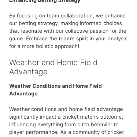
Enhancing Betting Strategy
By focusing on team collaboration, we enhance
our betting strategy, making informed choices
that resonate with our collective passion for the
game. Embrace the team’s spirit in your analysis
for a more holistic approach!
Weather and Home Field
Advantage
Weather Conditions and Home Field
Advantage
Weather conditions and home field advantage
significantly impact a cricket match’s outcome,
influencing everything from pitch behavior to
player performance. As a community of cricket