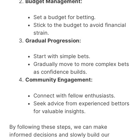
Budget Management:
Set a budget for betting.
Stick to the budget to avoid financial
strain.
Gradual Progression:
Start with simple bets.
Gradually move to more complex bets
as confidence builds.
Community Engagement:
Connect with fellow enthusiasts.
Seek advice from experienced bettors
for valuable insights.
By following these steps, we can make
informed decisions and slowly build our