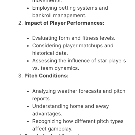
movements.
Employing betting systems and
bankroll management.
Impact of Player Performances:
Evaluating form and fitness levels.
Considering player matchups and
historical data.
Assessing the influence of star players
vs. team dynamics.
Pitch Conditions:
Analyzing weather forecasts and pitch
reports.
Understanding home and away
advantages.
Recognizing how different pitch types
affect gameplay.