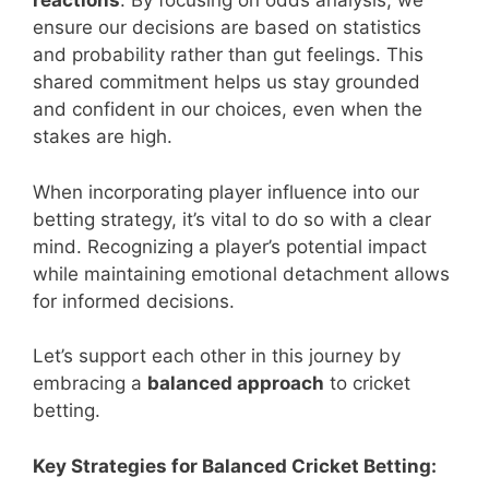
reactions
. By focusing on odds analysis, we
ensure our decisions are based on statistics
and probability rather than gut feelings. This
shared commitment helps us stay grounded
and confident in our choices, even when the
stakes are high.
When incorporating player influence into our
betting strategy, it’s vital to do so with a clear
mind. Recognizing a player’s potential impact
while maintaining emotional detachment allows
for informed decisions.
Let’s support each other in this journey by
embracing a
balanced approach
to cricket
betting.
Key Strategies for Balanced Cricket Betting: