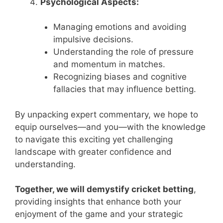
Psychological Aspects:
Managing emotions and avoiding
impulsive decisions.
Understanding the role of pressure
and momentum in matches.
Recognizing biases and cognitive
fallacies that may influence betting.
By unpacking expert commentary, we hope to
equip ourselves—and you—with the knowledge
to navigate this exciting yet challenging
landscape with greater confidence and
understanding.
Together, we will demystify cricket betting
,
providing insights that enhance both your
enjoyment of the game and your strategic