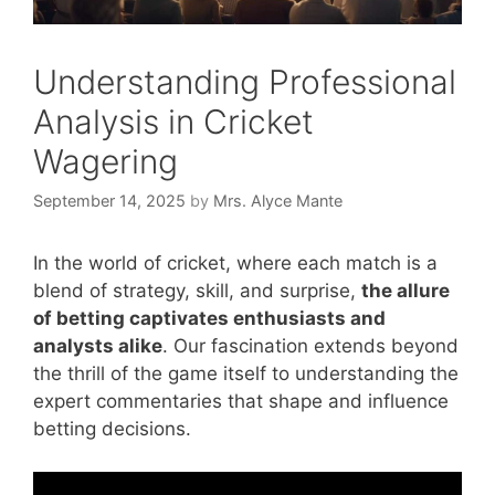
Understanding Professional
Analysis in Cricket
Wagering
September 14, 2025
by
Mrs. Alyce Mante
In the world of cricket, where each match is a
blend of strategy, skill, and surprise,
the allure
of betting captivates enthusiasts and
analysts alike
. Our fascination extends beyond
the thrill of the game itself to understanding the
expert commentaries that shape and influence
betting decisions.