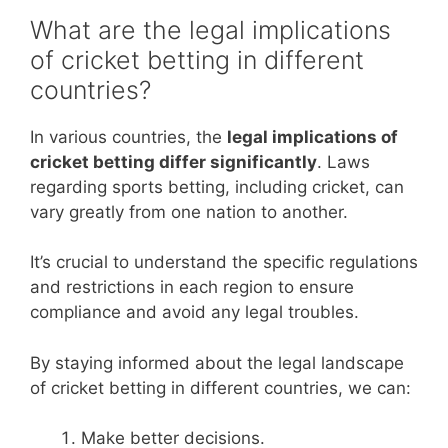
What are the legal implications
of cricket betting in different
countries?
In various countries, the
legal implications of
cricket betting differ significantly
. Laws
regarding sports betting, including cricket, can
vary greatly from one nation to another.
It’s crucial to understand the specific regulations
and restrictions in each region to ensure
compliance and avoid any legal troubles.
By staying informed about the legal landscape
of cricket betting in different countries, we can:
Make better decisions.