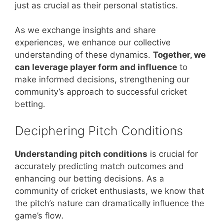
just as crucial as their personal statistics.
As we exchange insights and share
experiences, we enhance our collective
understanding of these dynamics.
Together, we
can leverage player form and influence
to
make informed decisions, strengthening our
community’s approach to successful cricket
betting.
Deciphering Pitch Conditions
Understanding pitch conditions
is crucial for
accurately predicting match outcomes and
enhancing our betting decisions. As a
community of cricket enthusiasts, we know that
the pitch’s nature can dramatically influence the
game’s flow.