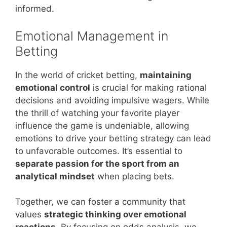
informed.
Emotional Management in
Betting
In the world of cricket betting,
maintaining
emotional control
is crucial for making rational
decisions and avoiding impulsive wagers. While
the thrill of watching your favorite player
influence the game is undeniable, allowing
emotions to drive your betting strategy can lead
to unfavorable outcomes. It’s essential to
separate passion for the sport from an
analytical mindset
when placing bets.
Together, we can foster a community that
values
strategic thinking over emotional