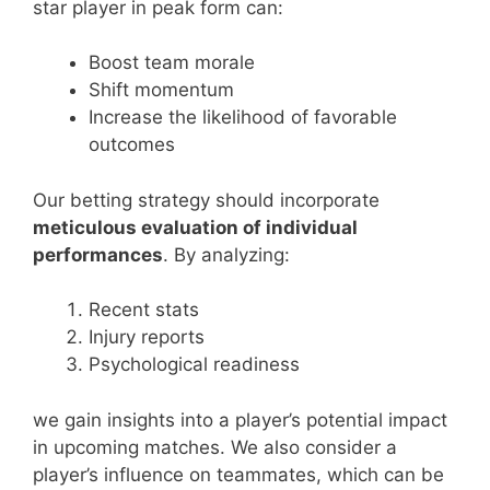
star player in peak form can:
Boost team morale
Shift momentum
Increase the likelihood of favorable
outcomes
Our betting strategy should incorporate
meticulous evaluation of individual
performances
. By analyzing:
Recent stats
Injury reports
Psychological readiness
we gain insights into a player’s potential impact
in upcoming matches. We also consider a
player’s influence on teammates, which can be