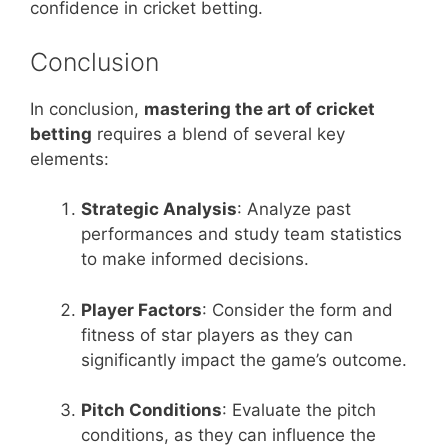
confidence in cricket betting.
Conclusion
In conclusion,
mastering the art of cricket
betting
requires a blend of several key
elements:
Strategic Analysis
: Analyze past
performances and study team statistics
to make informed decisions.
Player Factors
: Consider the form and
fitness of star players as they can
significantly impact the game’s outcome.
Pitch Conditions
: Evaluate the pitch
conditions, as they can influence the