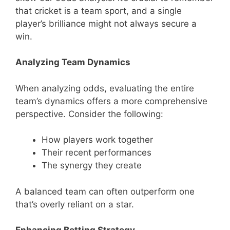
that cricket is a team sport, and a single
player’s brilliance might not always secure a
win.
Analyzing Team Dynamics
When analyzing odds, evaluating the entire
team’s dynamics offers a more comprehensive
perspective. Consider the following:
How players work together
Their recent performances
The synergy they create
A balanced team can often outperform one
that’s overly reliant on a star.