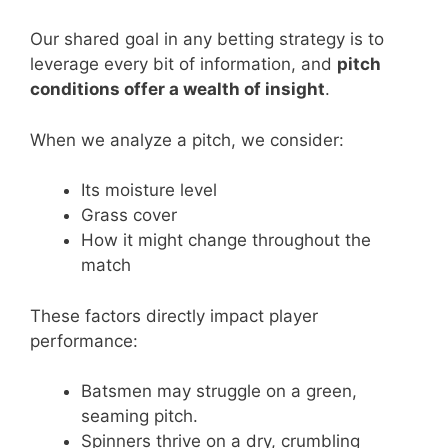
Our shared goal in any betting strategy is to
leverage every bit of information, and
pitch
conditions offer a wealth of insight
.
When we analyze a pitch, we consider:
Its moisture level
Grass cover
How it might change throughout the
match
These factors directly impact player
performance:
Batsmen may struggle on a green,
seaming pitch.
Spinners thrive on a dry, crumbling