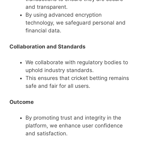
and transparent.
By using advanced encryption
technology, we safeguard personal and
financial data.
Collaboration and Standards
We collaborate with regulatory bodies to
uphold industry standards.
This ensures that cricket betting remains
safe and fair for all users.
Outcome
By promoting trust and integrity in the
platform, we enhance user confidence
and satisfaction.