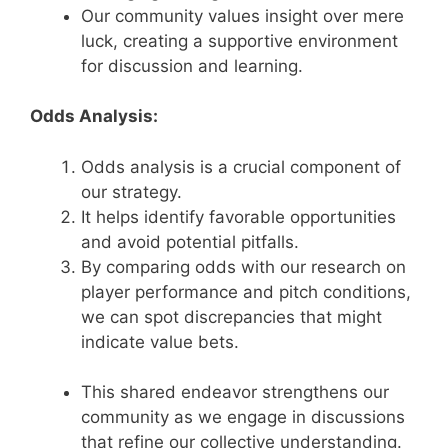
Our community values insight over mere
luck, creating a supportive environment
for discussion and learning.
Odds Analysis:
Odds analysis is a crucial component of
our strategy.
It helps identify favorable opportunities
and avoid potential pitfalls.
By comparing odds with our research on
player performance and pitch conditions,
we can spot discrepancies that might
indicate value bets.
This shared endeavor strengthens our
community as we engage in discussions
that refine our collective understanding.