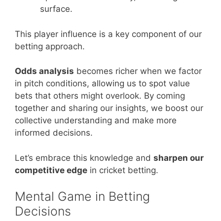
surface.
This player influence is a key component of our
betting approach.
Odds analysis
becomes richer when we factor
in pitch conditions, allowing us to spot value
bets that others might overlook. By coming
together and sharing our insights, we boost our
collective understanding and make more
informed decisions.
Let’s embrace this knowledge and
sharpen our
competitive edge
in cricket betting.
Mental Game in Betting
Decisions