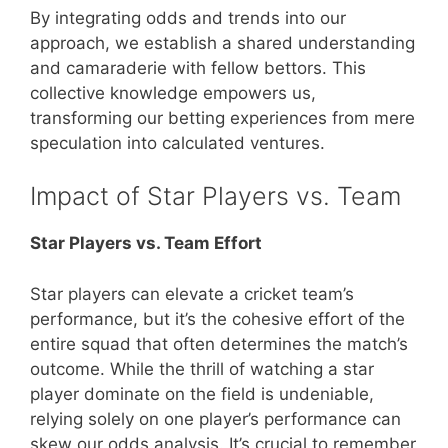
By integrating odds and trends into our
approach, we establish a shared understanding
and camaraderie with fellow bettors. This
collective knowledge empowers us,
transforming our betting experiences from mere
speculation into calculated ventures.
Impact of Star Players vs. Team
Star Players vs. Team Effort
Star players can elevate a cricket team’s
performance, but it’s the cohesive effort of the
entire squad that often determines the match’s
outcome. While the thrill of watching a star
player dominate on the field is undeniable,
relying solely on one player’s performance can
skew our odds analysis. It’s crucial to remember