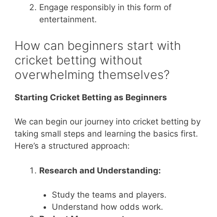
Engage responsibly in this form of
entertainment.
How can beginners start with
cricket betting without
overwhelming themselves?
Starting Cricket Betting as Beginners
We can begin our journey into cricket betting by
taking small steps and learning the basics first.
Here’s a structured approach:
Research and Understanding:
Study the teams and players.
Understand how odds work.